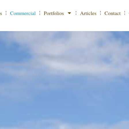
L PHOTOGRAPHER IN
s
Commercial
Portfolios
Articles
Contact