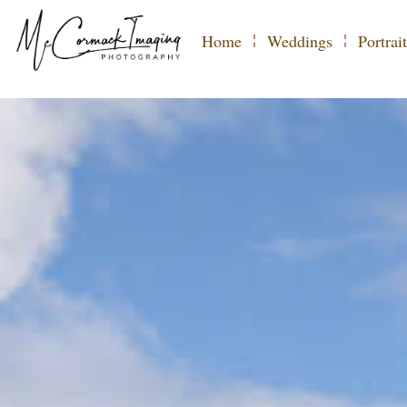
COMMERCIA
Home
Weddings
Portrait