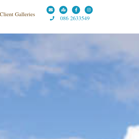
 WESTMEATH
Client Galleries
086 2633549